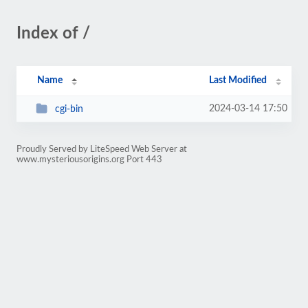
Index of /
Name
Last Modified
2024-03-14 17:50
cgi-bin
Proudly Served by LiteSpeed Web Server at
www.mysteriousorigins.org Port 443